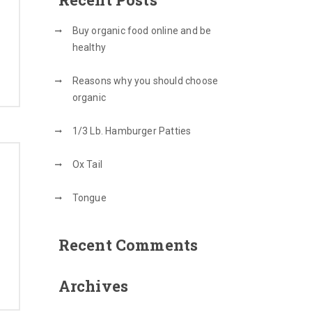
Buy organic food online and be
healthy
Reasons why you should choose
organic
1/3 Lb. Hamburger Patties
Ox Tail
Tongue
Recent Comments
Archives