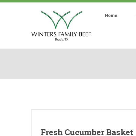
Home
Fresh Cucumber Basket