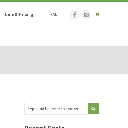
Cuts & Pricing
FAQ
Recent Posts