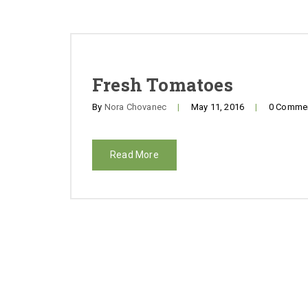
Fresh Tomatoes
By
Nora Chovanec
|
May 11, 2016
|
0 Comme
Read More