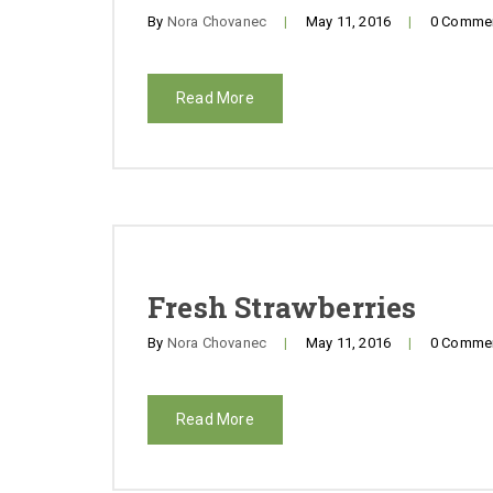
By
Nora Chovanec
|
May 11, 2016
|
0 Comme
Read More
Fresh Strawberries
By
Nora Chovanec
|
May 11, 2016
|
0 Comme
Read More