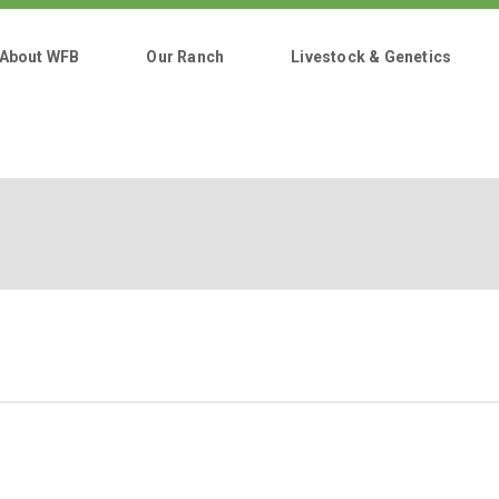
About WFB
Our Ranch
Livestock & Genetics
Home
About WFB
Our Ranch
Livestock & Genetics
Cuts & Pricing