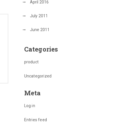
April 2016
July 2011
June 2011
Categories
product
Uncategorized
Meta
Log in
Entries feed