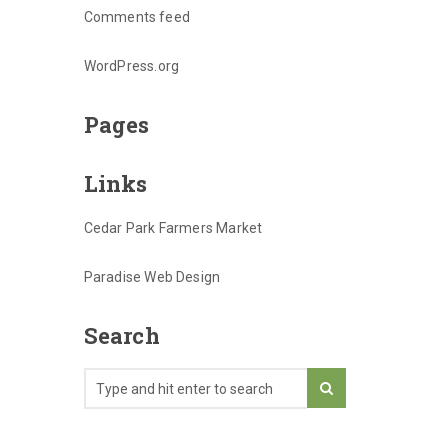
Comments feed
WordPress.org
Pages
Links
Cedar Park Farmers Market
Paradise Web Design
Search