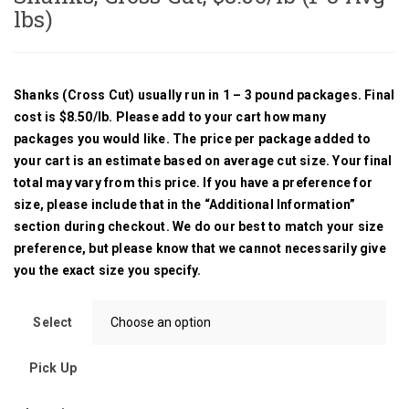
lbs)
Cuts & Pricing
S
FAQ
Shanks (Cross Cut) usually run in 1 – 3 pound packages. Final
cost is $8.50/lb. Please add to your cart how many
packages you would like. The price per package added to
your cart is an estimate based on average cut size. Your final
total may vary from this price. If you have a preference for
size, please include that in the “Additional Information”
section during checkout. We do our best to match your size
preference, but please know that we cannot necessarily give
you the exact size you specify.
Select
Pick Up