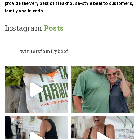
provide the very best of steakhouse-style beef to customers,
family and friends.
Instagram
Posts
wintersfamilybeef