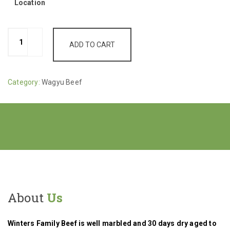
Location
Shanks,
ADD TO CART
Cross
Cut,
$8.50/lb
Category:
Wagyu Beef
(1-
3
Avg
lbs)
quantity
About
Us
Winters Family Beef is well marbled and 30 days dry aged to