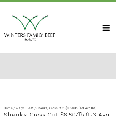
Home
About WFB
Our Ranch
Livestock & Genetics
Home
/
Wagyu Beef
/ Shanks, Cross Cut, $8.50/lb (1-3 Avg lbs)
Shanks, Cross Cut, $8.50/lb (1-3 Avg