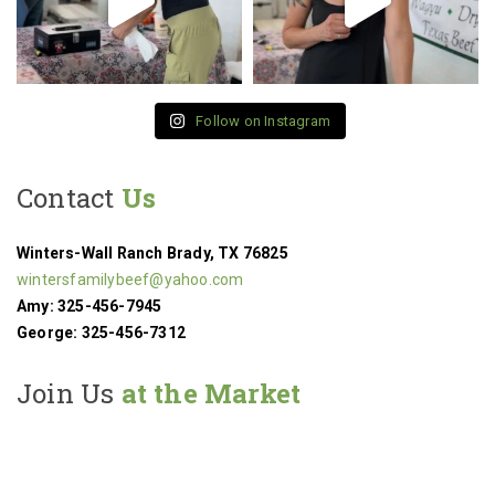
Follow on Instagram
Contact
Us
Winters-Wall Ranch
Brady, TX 76825
wintersfamilybeef@yahoo.com
Amy: 325-456-7945
George: 325-456-7312
Join Us
at the Market