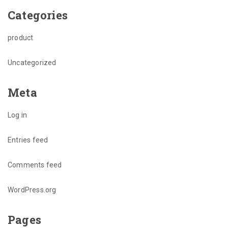
Categories
product
Uncategorized
Meta
Log in
Entries feed
Comments feed
WordPress.org
Pages