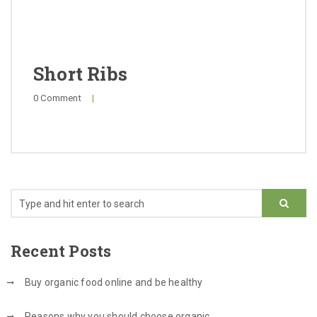
Cuts & Pricing
FAQ
Short Ribs
0 Comment
|
Recent Posts
Buy organic food online and be healthy
Reasons why you should choose organic