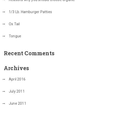
1/3 Lb. Hamburger Patties
Ox Tail
Tongue
Recent Comments
Archives
April 2016
July 2011
June 2011