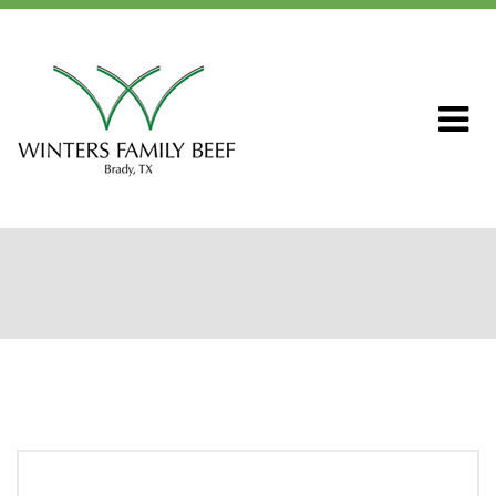
Home
About WFB
Our Ranch
Livestock & Genetics