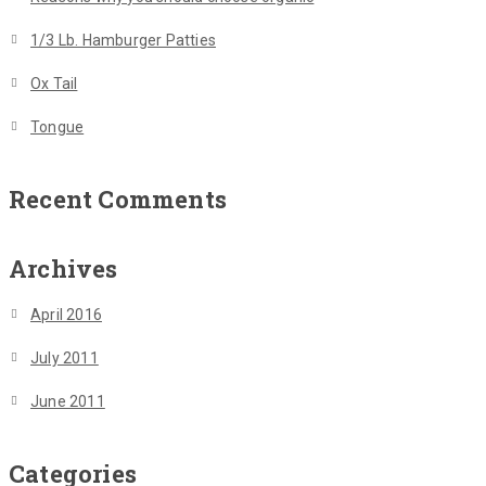
1/3 Lb. Hamburger Patties
Ox Tail
Tongue
Recent Comments
Archives
April 2016
July 2011
June 2011
Categories