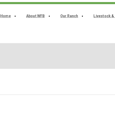
Home
About WFB
Our Ranch
Livestock &
Home
About WFB
Our Ranch
Livestock & Genetics