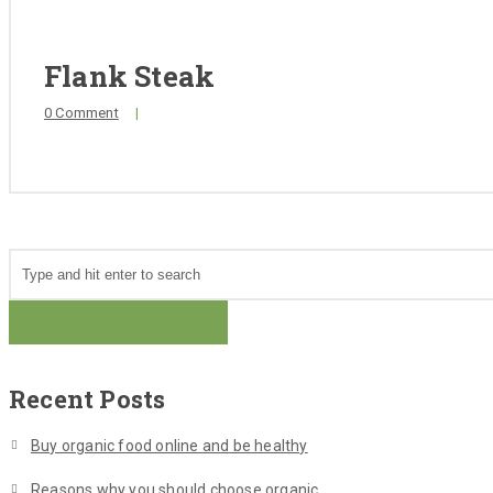
Flank Steak
0 Comment
|
Recent Posts
Buy organic food online and be healthy
Reasons why you should choose organic