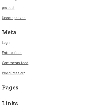
product
Uncategorized
Meta
Log in
Entries feed
Comments feed
WordPress.org
Pages
Links